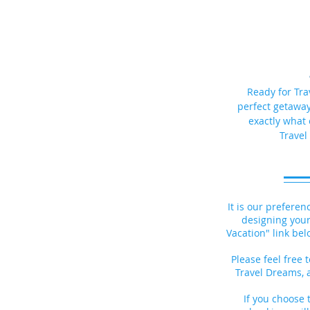
Ready for Tra
perfect getaway?
exactly what 
Travel
It is our preferen
designing your
Vacation" link bel
Please feel free t
Travel Dreams, 
If you choose t