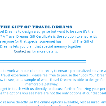
THE GIFT OF TRAVEL DREAMS
vel Dreams to design a surprise but want to be sure it’s the
 A Travel Dreams Gift Certificate is the solution to ensure it’s
everyone (or that special someone) has in mind! The Gift of
 Dreams lets you plan that special memory together.
Contact us
for more details.
ce to work with our clients directly to ensure personalized service
 travel experience. Please feel free to peruse the "Book Your Dre
ow to see just a sample of what Travel Dreams is able to design for
memorable getaway.
o get in touch with us directly to discuss further finalizing your per
as the options you see here are not the only options at our dispos
o reserve directly via the online options available, r
est assured, an