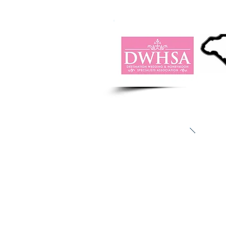
“We l
There
if 
Ja