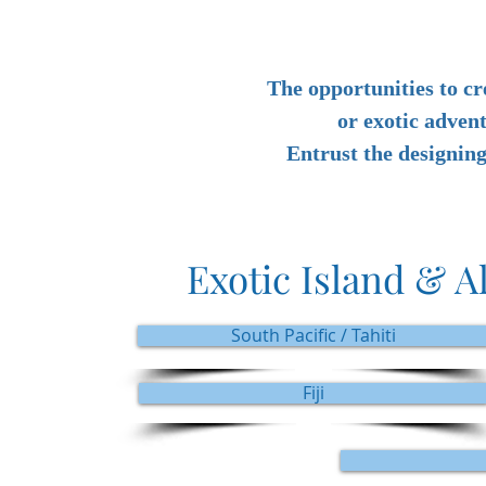
The opportunities to cr
or exotic adven
Entrust the designin
Exotic Island & A
South Pacific / Tahiti
Fiji