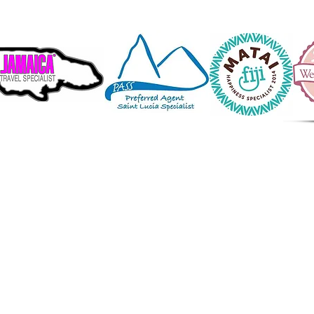
ive in a wonderful world that is full of
beauty, charm and adventure.
 is no end to the adventures we can have
only we seek them with our eyes open."
waharal Nehru