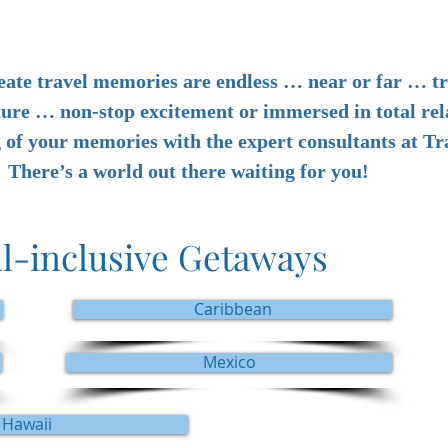
eate travel memories are endless … near or far … tr
ture … non-stop excitement or immersed in total rel
g of your memories with the expert consultants at T
There’s a world out there waiting for you!
ll-inclusive Getaways
Caribbean
Mexico
Hawaii