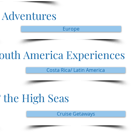
 Adventures
Europe
South America Experiences
Costa Rica/ Latin America
 the High Seas
Cruise Getaways