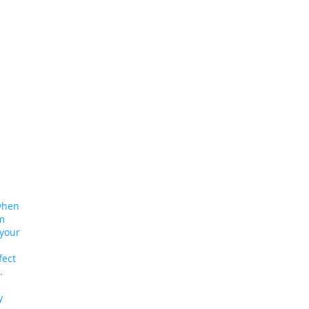
 when
am
 your
fect
al.
y