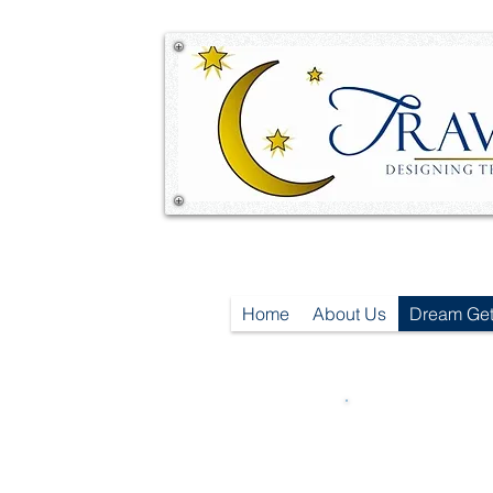
Home
About Us
Dream Ge