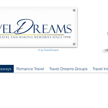
© by Travel Dreams
taways
Romance Travel
Travel Dreams Groups
Travel I
Can You Imagine Your Perfect Journey?
Travel Dreams already Has ...
Where will
YOUR
Travel Dreams
take you
?