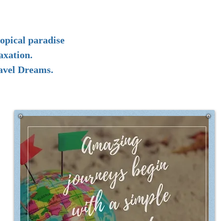
opical paradise
axation.
ravel Dreams.