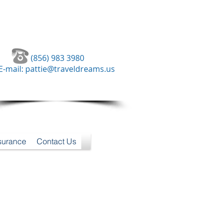
(856) 983 3980
E-mail:
pattie@traveldreams.us
nsurance
Contact Us