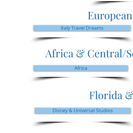
European
Italy Travel Dreams
Africa & Central/
Africa
Florida &
Disney & Universal Studios