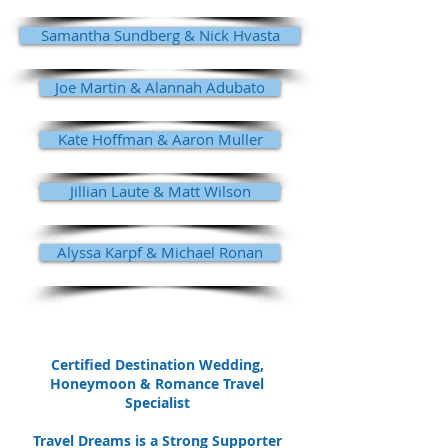
Samantha Sundberg & Nick Hvasta
Joe Martin & Alannah Adubato
Kate Hoffman & Aaron Muller
Jillian Laute & Matt Wilson
Alyssa Karpf & Michael Ronan
Certified Destination Wedding,
Honeymoon & Romance Travel
Specialist
Travel Dreams is a Strong Supporter