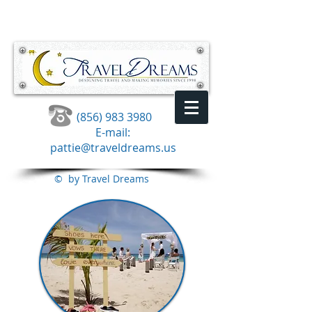
(856) 983 3980
E-mail:
pattie@traveldreams.us
© by Travel Dreams