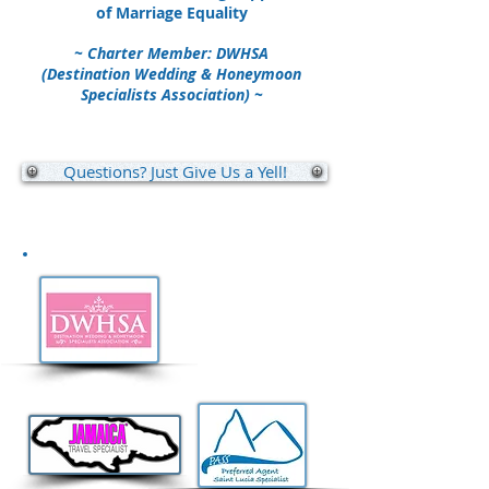
of Marriage Equality
~ Charter Member: DWHSA
(Destination Wedding & Honeymoon
Specialists Association) ~
Questions? Just Give Us a Yell!