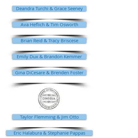
Deandra Turchi & Grace Seeney
Ava Heflich & Tim Osworth
Brian Reid & Tracy Briscese
Emily Dux & Brandon Kemmer
Gina DiCesare & Brenden Foster
Taylor Flemming & Jim Otto
Eric Halabura & Stephanie Pappas