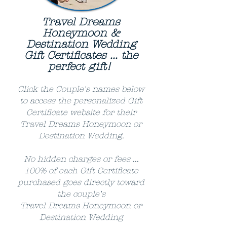
Travel Dreams
Honeymoon &
Destination Wedding
Gift Certificates ... the
perfect gift!
Click the Couple's names below
to access the personalized Gift
Certificate website for their
Travel Dreams Honeymoon or
Destination Wedding.
No hidden charges or fees ...
100% of each Gift Certificate
purchased goes directly toward
the couple's
Travel Dreams Honeymoon or
Destination Wedding