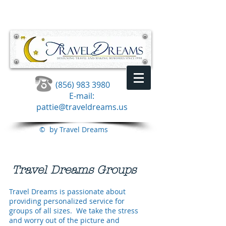
(856) 983 3980
E-mail:
pattie@traveldreams.us
© by Travel Dreams
Travel Dreams Groups
Travel Dreams is passionate about
providing personalized service for
groups of all sizes. We take the stress
and worry out of the picture and