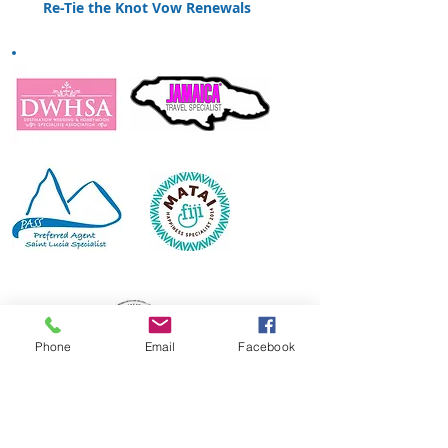
Re-Tie the Knot Vow Renewals
Phone
Email
Facebook