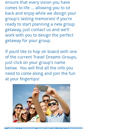
ensure that every vision you have
comes to life ... allowing you to sit
back and enjoy while we design your
group's lasting memories! If you're
ready to start planning a new group
getaway, just contact us and we'll
work with you to design the perfect
getaway for your group.
If you'd like to hop on board with one
of the current Travel Dreams Groups,
just click on your group's name
below. You will find all the info you
need to come along and join the fun
at your fingertips!