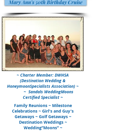
Mary Ann's 50th Birthday Cruise
~ Charter Member: DWHSA
(Destination Wedding &
HoneymoonSpecialists Association) ~
~
Sandals WeddingMoons
Certified Specialist
~
Family Reunions ~ Milestone
Celebrations ~ Girl's and Guy's
Getaways ~ Golf Getaways ~
Destination Weddings ~
Wedding”Moons” ~