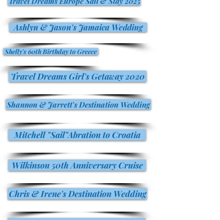
Travel Dreams Europe Sail & Stay 2025
Ashlyn & Jason's Jamaica Wedding
Shelly's 60th Birthday to Greece
Travel Dreams Girl's Getaway 2020
Shannon & Jarrett's Destination Wedding
Mitchell "Sail"Abration to Croatia
Wilkinson 50th Anniversary Cruise
Chris & Irene's Destination Wedding